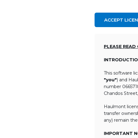
ACCEPT LICE
PLEASE READ
INTRODUCTIO
This software l
"you"
) and Hau
number 06657184
Chandos Street
Haulmont licens
transfer ownersh
any) remain the
IMPORTANT NO