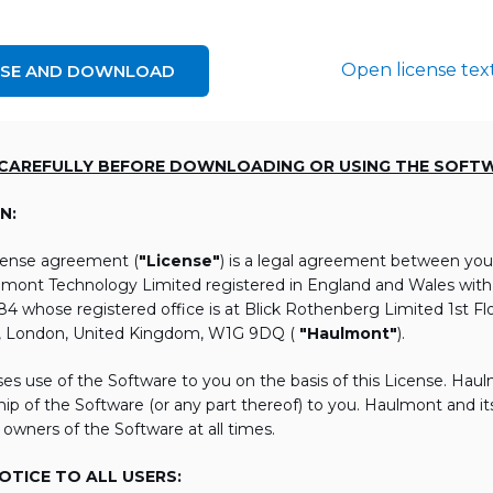
Open license tex
NSE AND DOWNLOAD
 CAREFULLY BEFORE DOWNLOADING OR USING THE SOFT
N:
icense agreement (
"License"
) is a legal agreement between you
lmont Technology Limited registered in England and Wales wi
 whose registered office is at Blick Rothenberg Limited 1st Flo
, London, United Kingdom, W1G 9DQ (
"Haulmont"
).
es use of the Software to you on the basis of this License. Hau
ip of the Software (or any part thereof) to you. Haulmont and its 
 owners of the Software at all times.
TICE TO ALL USERS: