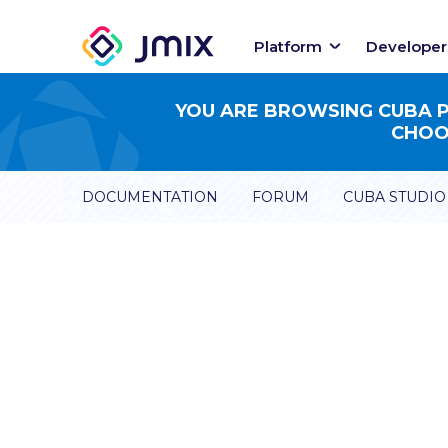
Platform
Developer
YOU ARE BROWSING CUBA PL
CHOOS
DOCUMENTATION
FORUM
CUBA STUDIO