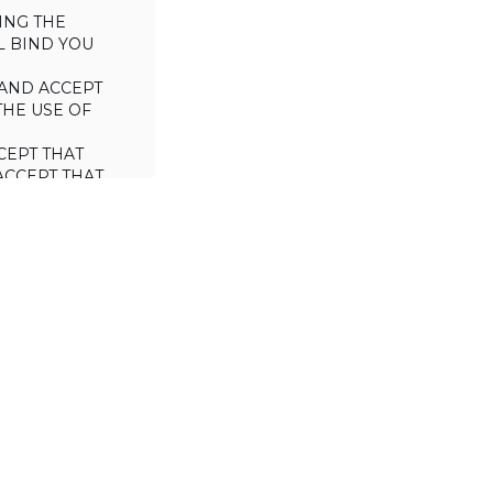
ING THE
L BIND YOU
AND ACCEPT
THE USE OF
CEPT THAT
ACCEPT THAT
L/TRADE (I.E.
 WILL NOT
 OF THIS
a license to use