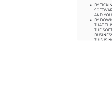
BY TICK
SOFTWAR
AND YOUR
BY DOWN
THAT THI
THE SOFT
BUSINES
THIS IS
YOU MAY
CONSUME
IF YOU D
LICENSE 
LICENSE
BACKGROUND
Haulmont is will
the Software on
AGREED TERM
1. Interpretati