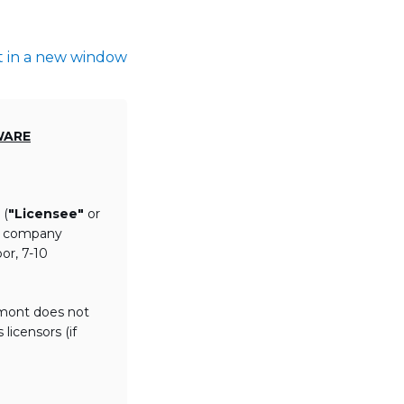
t in a new window
WARE
 (
"Licensee"
or
th company
or, 7-10
lmont does not
licensors (if