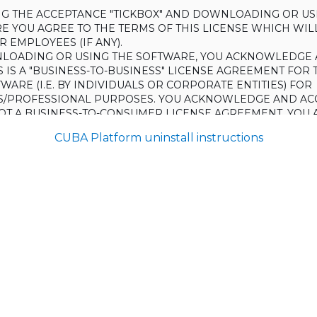
ING THE ACCEPTANCE "TICKBOX" AND DOWNLOADING OR US
E YOU AGREE TO THE TERMS OF THIS LICENSE WHICH WIL
 EMPLOYEES (IF ANY).
LOADING OR USING THE SOFTWARE, YOU ACKNOWLEDGE 
S IS A "BUSINESS-TO-BUSINESS" LICENSE AGREEMENT FOR 
WARE (I.E. BY INDIVIDUALS OR CORPORATE ENTITIES) FOR
S/PROFESSIONAL PURPOSES. YOU ACKNOWLEDGE AND AC
 NOT A BUSINESS-TO-CONSUMER LICENSE AGREEMENT. YOU 
 NOT USE THE SOFTWARE FOR NON-BUSINESS/PROFESSIONA
CUBA Platform uninstall instructions
R) PURPOSES.
O NOT AGREE TO THE TERMS OF THIS LICENSE, HAULMONT
THE SOFTWARE TO YOU. UNLESS YOU AGREE TO THE TERMS
, YOU MAY NOT DOWNLOAD OR USE THE SOFTWARE.
:
ing to grant the Licensee (and the Licensee is willing to accept) 
 the terms and conditions set out in this License.
S:
on