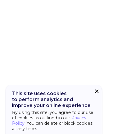
CUBA Add-on
CUBA Platfor
This site uses cookies
to perform analytics and
improve your online experience
By using this site, you agree to our use
of cookies as outlined in our
Privacy
Policy
. You can delete or block cookies
at any time.