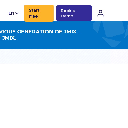
Start
Book a
EN
free
Demo
CN
VIOUS GENERATION OF JMIX.
 JMIX.