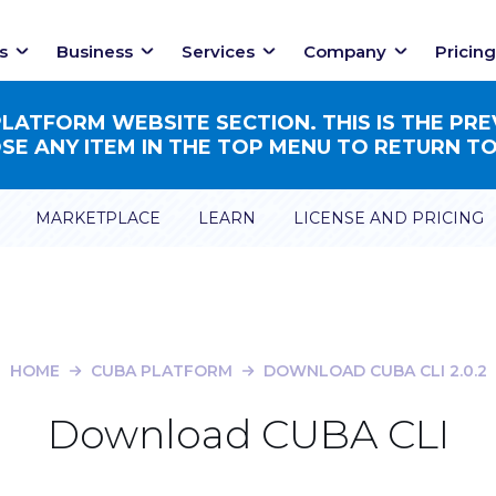
s
Business
Services
Company
Pricing
ATFORM WEBSITE SECTION. THIS IS THE PRE
E ANY ITEM IN THE TOP MENU TO RETURN TO
MARKETPLACE
LEARN
LICENSE AND PRICING
HOME
CUBA PLATFORM
DOWNLOAD CUBA CLI 2.0.2
Download CUBA CLI