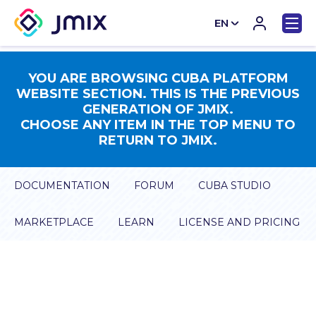
EN
CN
YOU ARE BROWSING CUBA PLATFORM
WEBSITE SECTION. THIS IS THE PREVIOUS
GENERATION OF JMIX.
CHOOSE ANY ITEM IN THE TOP MENU TO
RETURN TO JMIX.
DOCUMENTATION
FORUM
CUBA STUDIO
MARKETPLACE
LEARN
LICENSE AND PRICING