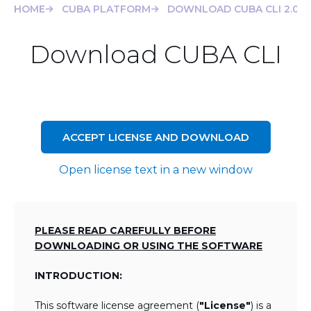
HOME
CUBA PLATFORM
DOWNLOAD CUBA CLI 2.0.4
Download CUBA CLI
ACCEPT LICENSE AND DOWNLOAD
Open license text in a new window
PLEASE READ CAREFULLY BEFORE
DOWNLOADING OR USING THE SOFTWARE
INTRODUCTION:
This software license agreement (
"License"
) is a