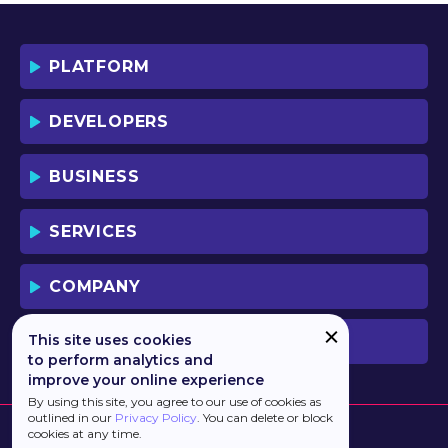
BY DOWNLOADING OR USING THE
SOFTWARE, YOU ACKNOWLEDGE AND
ACCEPT THAT THIS IS A "BUSINESS-TO-
PLATFORM
BUSINESS" LICENSE AGREEMENT FOR
THE USE OF THE SOFTWARE (I.E. BY
INDIVIDUALS OR CORPORATE ENTITIES)
DEVELOPERS
FOR BUSINESS/PROFESSIONAL
PURPOSES. YOU ACKNOWLEDGE AND
ACCEPT THAT THIS IS NOT A BUSINESS-
BUSINESS
TO-CONSUMER LICENSE AGREEMENT.
YOU ACCEPT THAT YOU MAY NOT USE
THE SOFTWARE FOR NON-
SERVICES
BUSINESS/PROFESSIONAL/TRADE (I.E.
CONSUMER) PURPOSES.
COMPANY
IF YOU DO NOT AGREE TO THE TERMS
OF THIS LICENSE, HAULMONT WILL NOT
LICENSE THE SOFTWARE TO YOU.
This site uses cookies
PREVIOUS VERSION
UNLESS YOU AGREE TO THE TERMS OF
to perform analytics and
THIS LICENSE, YOU MAY NOT
improve your online experience
DOWNLOAD OR USE THE SOFTWARE.
By using this site, you agree to our use of cookies as
outlined in our
Privacy Policy
. You can delete or block
BACKGROUND:
cookies at any time.