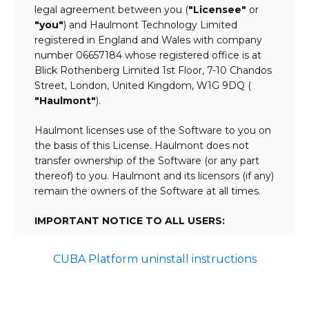
legal agreement between you (
"Licensee"
or
"you"
) and Haulmont Technology Limited
registered in England and Wales with company
number 06657184 whose registered office is at
Blick Rothenberg Limited 1st Floor, 7-10 Chandos
Street, London, United Kingdom, W1G 9DQ (
"Haulmont"
).
Haulmont licenses use of the Software to you on
the basis of this License. Haulmont does not
transfer ownership of the Software (or any part
thereof) to you. Haulmont and its licensors (if any)
remain the owners of the Software at all times.
IMPORTANT NOTICE TO ALL USERS:
BY TICKING THE ACCEPTANCE "TICKBOX"
CUBA Platform uninstall instructions
AND DOWNLOADING OR USING THE
SOFTWARE YOU AGREE TO THE TERMS
OF THIS LICENSE WHICH WILL BIND
YOU AND YOUR EMPLOYEES (IF ANY).