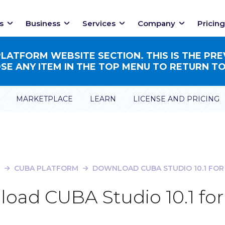
s
Business
Services
Company
Pricing
ATFORM WEBSITE SECTION. THIS IS THE PRE
E ANY ITEM IN THE TOP MENU TO RETURN TO
MARKETPLACE
LEARN
LICENSE AND PRICING
CUBA PLATFORM
DOWNLOAD CUBA STUDIO 10.1 FOR
oad CUBA Studio 10.1 for