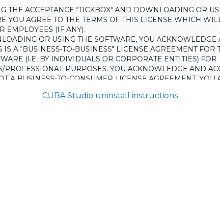
ING THE ACCEPTANCE "TICKBOX" AND DOWNLOADING OR US
E YOU AGREE TO THE TERMS OF THIS LICENSE WHICH WIL
 EMPLOYEES (IF ANY).
LOADING OR USING THE SOFTWARE, YOU ACKNOWLEDGE 
S IS A "BUSINESS-TO-BUSINESS" LICENSE AGREEMENT FOR 
WARE (I.E. BY INDIVIDUALS OR CORPORATE ENTITIES) FOR
S/PROFESSIONAL PURPOSES. YOU ACKNOWLEDGE AND AC
 NOT A BUSINESS-TO-CONSUMER LICENSE AGREEMENT. YOU 
 NOT USE THE SOFTWARE FOR NON-BUSINESS/PROFESSIONA
CUBA Studio uninstall instructions
R) PURPOSES.
O NOT AGREE TO THE TERMS OF THIS LICENSE, HAULMONT
THE SOFTWARE TO YOU. UNLESS YOU AGREE TO THE TERMS
, YOU MAY NOT DOWNLOAD OR USE THE SOFTWARE.
:
ing to grant the Licensee (and the Licensee is willing to accept) 
 the terms and conditions set out in this License.
S:
on