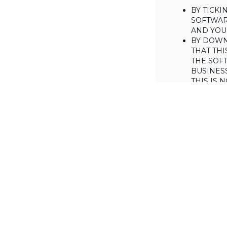
BY TICK
SOFTWAR
AND YOUR
BY DOWN
THAT THI
THE SOFT
BUSINES
THIS IS
YOU MAY
CONSUME
IF YOU D
LICENSE 
LICENSE
BACKGROUND
Haulmont is will
the Software on
AGREED TERM
1. Interpretati