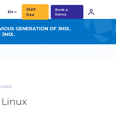
Start
Book a
EN
free
Demo
CN
VIOUS GENERATION OF JMIX.
 JMIX.
 LINUX
 Linux