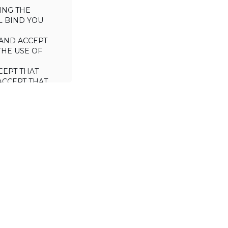
ING THE
L BIND YOU
AND ACCEPT
THE USE OF
CEPT THAT
ACCEPT THAT
L/TRADE (I.E.
 WILL NOT
 OF THIS
a license to use