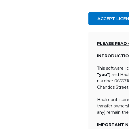
ACCEPT LICE
PLEASE READ
INTRODUCTIO
This software l
"you"
) and Hau
number 06657184
Chandos Street
Haulmont licens
transfer ownersh
any) remain the
IMPORTANT NO