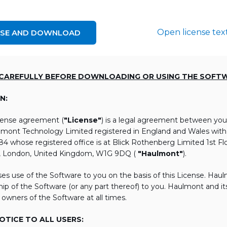
Open license tex
NSE AND DOWNLOAD
 CAREFULLY BEFORE DOWNLOADING OR USING THE SOFT
N:
icense agreement (
"License"
) is a legal agreement between you
lmont Technology Limited registered in England and Wales wi
 whose registered office is at Blick Rothenberg Limited 1st Flo
, London, United Kingdom, W1G 9DQ (
"Haulmont"
).
es use of the Software to you on the basis of this License. Hau
ip of the Software (or any part thereof) to you. Haulmont and its 
 owners of the Software at all times.
TICE TO ALL USERS: