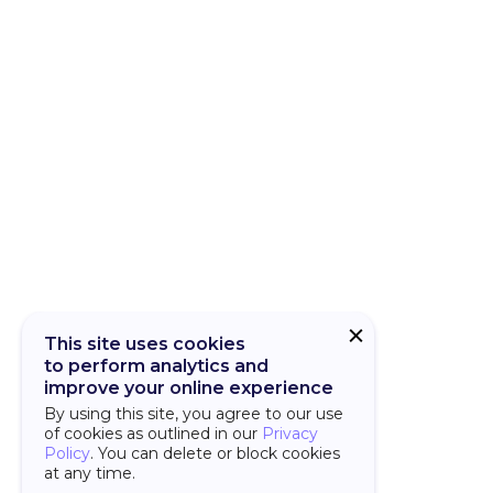
CUBA Add-on
CUBA Platfor
This site uses cookies
to perform analytics and
improve your online experience
By using this site, you agree to our use
of cookies as outlined in our
Privacy
Policy
. You can delete or block cookies
at any time.