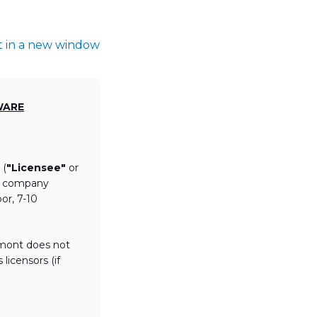
t in a new window
WARE
 (
"Licensee"
or
th company
or, 7-10
lmont does not
licensors (if