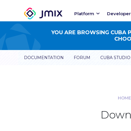
Platform
Developer
YOU ARE BROWSING CUBA PL
CHOOS
DOCUMENTATION
FORUM
CUBA STUDIO
HOME
Downl