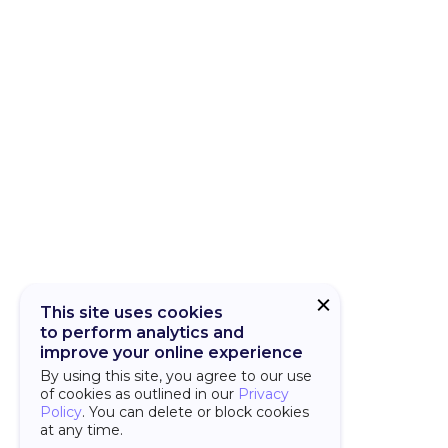
CUBA Add-on
CUBA Platfor
This site uses cookies
to perform analytics and
improve your online experience
By using this site, you agree to our use
of cookies as outlined in our
Privacy
Policy
. You can delete or block cookies
at any time.