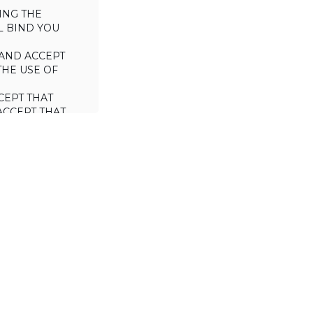
ING THE
L BIND YOU
AND ACCEPT
THE USE OF
CEPT THAT
ACCEPT THAT
L/TRADE (I.E.
 WILL NOT
 OF THIS
a license to use