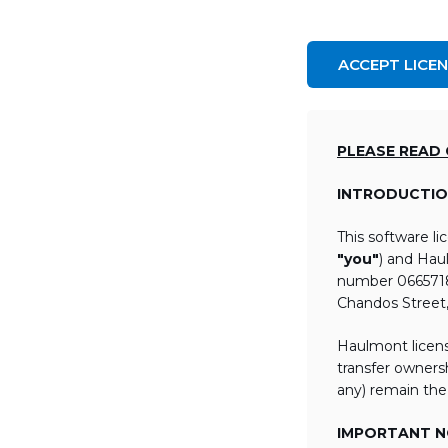
ACCEPT LICE
PLEASE READ
INTRODUCTIO
This software l
"you"
) and Hau
number 06657184
Chandos Street
Haulmont licens
transfer ownersh
any) remain the
IMPORTANT NO