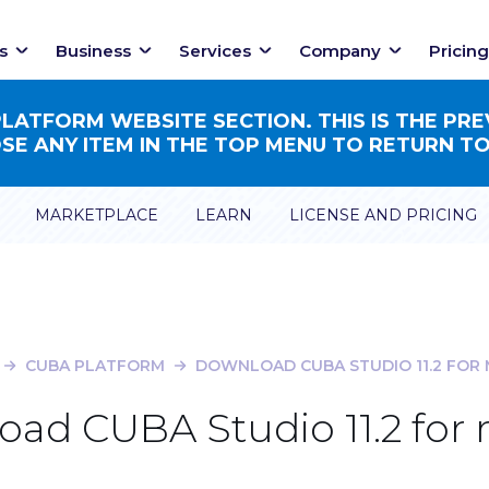
s
Business
Services
Company
Pricing
ATFORM WEBSITE SECTION. THIS IS THE PRE
E ANY ITEM IN THE TOP MENU TO RETURN TO
MARKETPLACE
LEARN
LICENSE AND PRICING
CUBA PLATFORM
DOWNLOAD CUBA STUDIO 11.2 FOR
ad CUBA Studio 11.2 fo