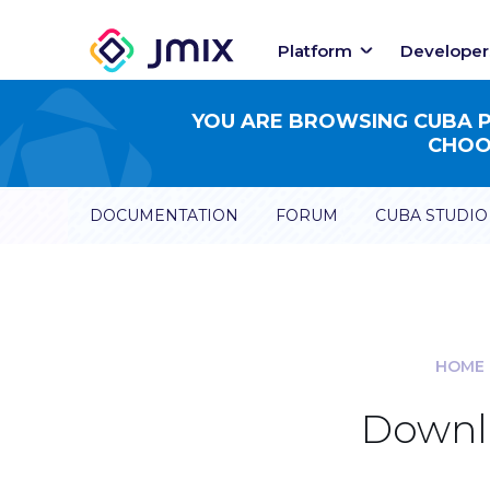
Platform
Developer
YOU ARE BROWSING CUBA PL
CHOOS
DOCUMENTATION
FORUM
CUBA STUDIO
HOME
Downlo