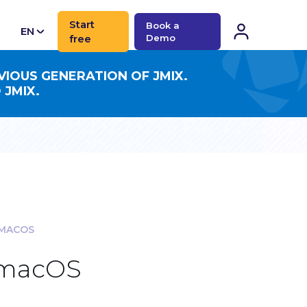
Start
Book a
EN
free
Demo
CN
VIOUS GENERATION OF JMIX.
 JMIX.
 MACOS
r macOS