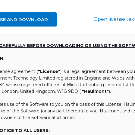
Open license tex
NSE AND DOWNLOAD
 CAREFULLY BEFORE DOWNLOADING OR USING THE SOFT
N:
icense agreement (
"License"
) is a legal agreement between you
lmont Technology Limited registered in England and Wales wi
 whose registered office is at Blick Rothenberg Limited 1st Flo
, London, United Kingdom, W1G 9DQ (
"Haulmont"
).
es use of the Software to you on the basis of this License. Hau
ip of the Software (or any part thereof) to you. Haulmont and its 
 owners of the Software at all times.
TICE TO ALL USERS: