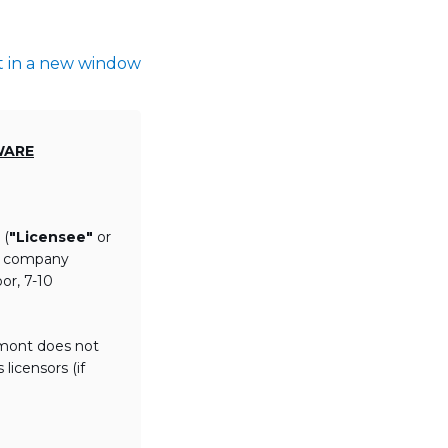
t in a new window
WARE
 (
"Licensee"
or
th company
or, 7-10
lmont does not
licensors (if