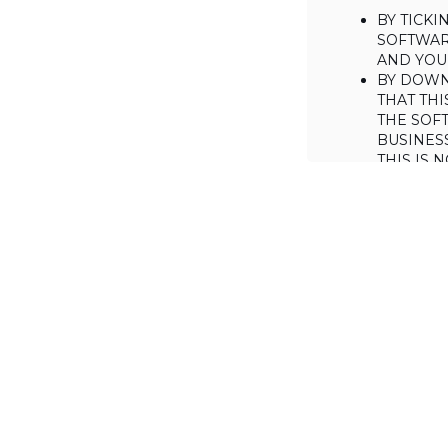
BY TICK
SOFTWAR
AND YOUR
BY DOWN
THAT THI
THE SOFT
BUSINES
THIS IS
YOU MAY
CONSUME
IF YOU D
LICENSE 
LICENSE
BACKGROUND
Haulmont is will
the Software on
AGREED TERM
1. Interpretati