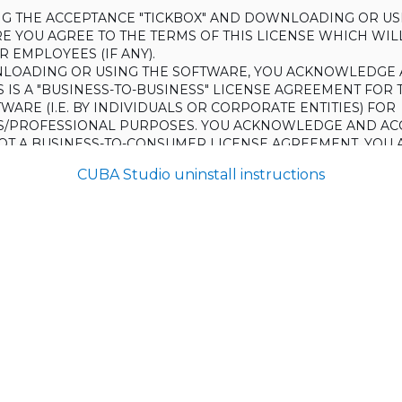
ING THE ACCEPTANCE "TICKBOX" AND DOWNLOADING OR US
E YOU AGREE TO THE TERMS OF THIS LICENSE WHICH WIL
 EMPLOYEES (IF ANY).
LOADING OR USING THE SOFTWARE, YOU ACKNOWLEDGE 
S IS A "BUSINESS-TO-BUSINESS" LICENSE AGREEMENT FOR 
WARE (I.E. BY INDIVIDUALS OR CORPORATE ENTITIES) FOR
S/PROFESSIONAL PURPOSES. YOU ACKNOWLEDGE AND AC
 NOT A BUSINESS-TO-CONSUMER LICENSE AGREEMENT. YOU 
 NOT USE THE SOFTWARE FOR NON-BUSINESS/PROFESSIONA
CUBA Studio uninstall instructions
R) PURPOSES.
O NOT AGREE TO THE TERMS OF THIS LICENSE, HAULMONT
THE SOFTWARE TO YOU. UNLESS YOU AGREE TO THE TERMS
, YOU MAY NOT DOWNLOAD OR USE THE SOFTWARE.
:
ing to grant the Licensee (and the Licensee is willing to accept) 
 the terms and conditions set out in this License.
S:
on