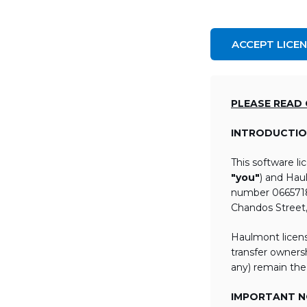
ACCEPT LICE
PLEASE READ
INTRODUCTIO
This software l
"you"
) and Hau
number 06657184
Chandos Street
Haulmont licens
transfer ownersh
any) remain the
IMPORTANT NO