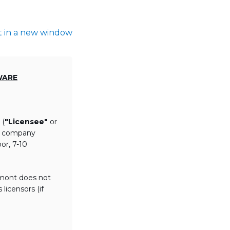
t in a new window
WARE
 (
"Licensee"
or
th company
or, 7-10
lmont does not
licensors (if