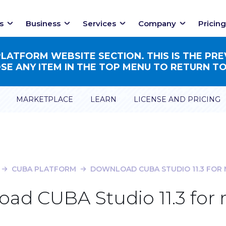
s
Business
Services
Company
Pricing
ATFORM WEBSITE SECTION. THIS IS THE PRE
E ANY ITEM IN THE TOP MENU TO RETURN TO
MARKETPLACE
LEARN
LICENSE AND PRICING
CUBA PLATFORM
DOWNLOAD CUBA STUDIO 11.3 FOR
ad CUBA Studio 11.3 fo