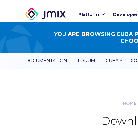
Platform
Developer
YOU ARE BROWSING CUBA PL
CHOOS
DOCUMENTATION
FORUM
CUBA STUDIO
HOME
Downlo