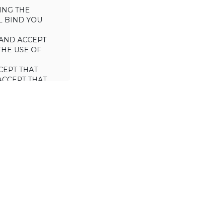
ING THE
L BIND YOU
AND ACCEPT
THE USE OF
CEPT THAT
ACCEPT THAT
L/TRADE (I.E.
 WILL NOT
 OF THIS
a license to use