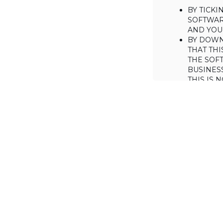
BY TICK
SOFTWAR
AND YOUR
BY DOWN
THAT THI
THE SOFT
BUSINES
THIS IS
YOU MAY
CONSUME
IF YOU D
LICENSE 
LICENSE
BACKGROUND
Haulmont is will
the Software on
AGREED TERM
1. Interpretati