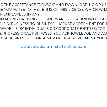
ING THE ACCEPTANCE "TICKBOX" AND DOWNLOADING OR US
E YOU AGREE TO THE TERMS OF THIS LICENSE WHICH WIL
 EMPLOYEES (IF ANY).
LOADING OR USING THE SOFTWARE, YOU ACKNOWLEDGE 
S IS A "BUSINESS-TO-BUSINESS" LICENSE AGREEMENT FOR 
WARE (I.E. BY INDIVIDUALS OR CORPORATE ENTITIES) FOR
S/PROFESSIONAL PURPOSES. YOU ACKNOWLEDGE AND AC
 NOT A BUSINESS-TO-CONSUMER LICENSE AGREEMENT. YOU 
 NOT USE THE SOFTWARE FOR NON-BUSINESS/PROFESSIONA
CUBA Studio uninstall instructions
R) PURPOSES.
O NOT AGREE TO THE TERMS OF THIS LICENSE, HAULMONT
THE SOFTWARE TO YOU. UNLESS YOU AGREE TO THE TERMS
, YOU MAY NOT DOWNLOAD OR USE THE SOFTWARE.
:
ing to grant the Licensee (and the Licensee is willing to accept) 
 the terms and conditions set out in this License.
S:
on