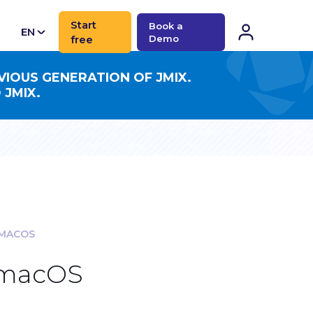
Start
Book a
EN
free
Demo
CN
VIOUS GENERATION OF JMIX.
 JMIX.
 MACOS
r macOS