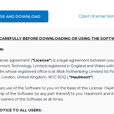
Open license tex
NSE AND DOWNLOAD
 CAREFULLY BEFORE DOWNLOADING OR USING THE SOFT
N:
icense agreement (
"License"
) is a legal agreement between you
lmont Technology Limited registered in England and Wales wi
 whose registered office is at Blick Rothenberg Limited 1st Flo
, London, United Kingdom, W1G 9DQ (
"Haulmont"
).
es use of the Software to you on the basis of this License. Hau
ip of the Software (or any part thereof) to you. Haulmont and its 
 owners of the Software at all times.
TICE TO ALL USERS: