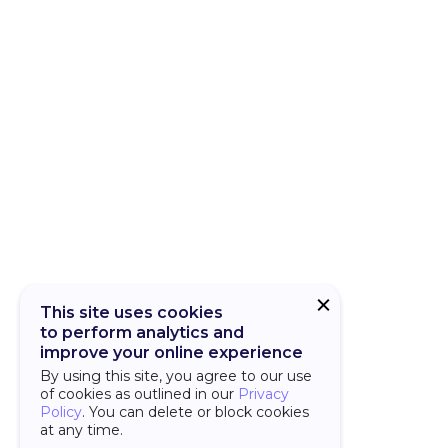
CUBA Add-on
CUBA Platfor
This site uses cookies
to perform analytics and
improve your online experience
By using this site, you agree to our use
of cookies as outlined in our
Privacy
Policy
. You can delete or block cookies
at any time.