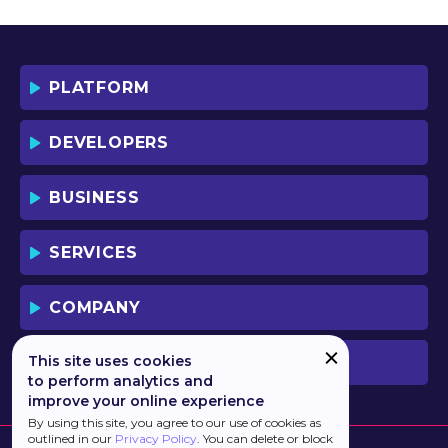
YOU AND YOUR EMPLOYEES (IF ANY).
BY DOWNLOADING OR USING THE
SOFTWARE, YOU ACKNOWLEDGE AND
ACCEPT THAT THIS IS A "BUSINESS-TO-
PLATFORM
BUSINESS" LICENSE AGREEMENT FOR
THE USE OF THE SOFTWARE (I.E. BY
INDIVIDUALS OR CORPORATE ENTITIES)
DEVELOPERS
FOR BUSINESS/PROFESSIONAL
PURPOSES. YOU ACKNOWLEDGE AND
ACCEPT THAT THIS IS NOT A BUSINESS-
BUSINESS
TO-CONSUMER LICENSE AGREEMENT.
YOU ACCEPT THAT YOU MAY NOT USE
THE SOFTWARE FOR NON-
SERVICES
BUSINESS/PROFESSIONAL/TRADE (I.E.
CONSUMER) PURPOSES.
COMPANY
IF YOU DO NOT AGREE TO THE TERMS
OF THIS LICENSE, HAULMONT WILL NOT
LICENSE THE SOFTWARE TO YOU.
This site uses cookies
PREVIOUS VERSION
UNLESS YOU AGREE TO THE TERMS OF
to perform analytics and
THIS LICENSE, YOU MAY NOT
improve your online experience
DOWNLOAD OR USE THE SOFTWARE.
By using this site, you agree to our use of cookies as
outlined in our
Privacy Policy
. You can delete or block
BACKGROUND: