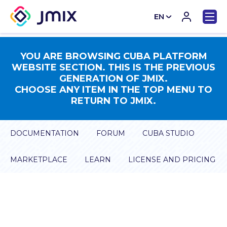
EN
CN
YOU ARE BROWSING CUBA PLATFORM
WEBSITE SECTION. THIS IS THE PREVIOUS
GENERATION OF JMIX.
CHOOSE ANY ITEM IN THE TOP MENU TO
RETURN TO JMIX.
DOCUMENTATION
FORUM
CUBA STUDIO
MARKETPLACE
LEARN
LICENSE AND PRICING