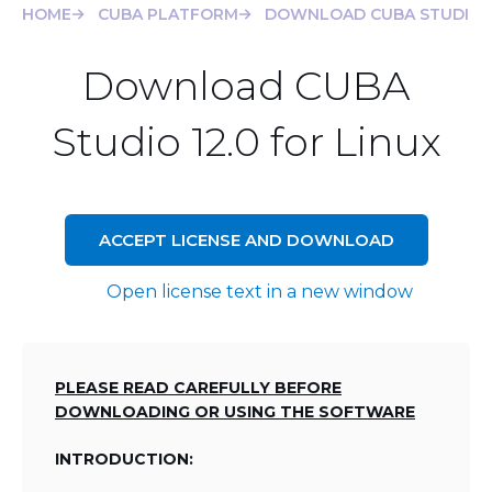
HOME
CUBA PLATFORM
DOWNLOAD CUBA STUDIO 12
Download CUBA
Studio 12.0 for Linux
ACCEPT LICENSE AND DOWNLOAD
Open license text in a new window
PLEASE READ CAREFULLY BEFORE
DOWNLOADING OR USING THE SOFTWARE
INTRODUCTION: