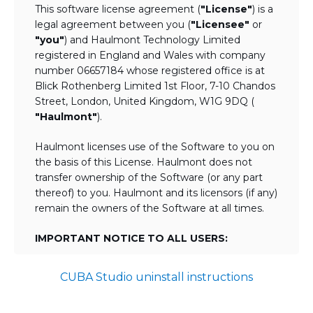
This software license agreement (
"License"
) is a
legal agreement between you (
"Licensee"
or
"you"
) and Haulmont Technology Limited
registered in England and Wales with company
number 06657184 whose registered office is at
Blick Rothenberg Limited 1st Floor, 7-10 Chandos
Street, London, United Kingdom, W1G 9DQ (
"Haulmont"
).
Haulmont licenses use of the Software to you on
the basis of this License. Haulmont does not
transfer ownership of the Software (or any part
thereof) to you. Haulmont and its licensors (if any)
remain the owners of the Software at all times.
IMPORTANT NOTICE TO ALL USERS:
BY TICKING THE ACCEPTANCE "TICKBOX"
CUBA Studio uninstall instructions
AND DOWNLOADING OR USING THE
SOFTWARE YOU AGREE TO THE TERMS
OF THIS LICENSE WHICH WILL BIND