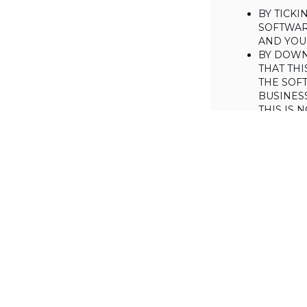
BY TICK
SOFTWAR
AND YOUR
BY DOWN
THAT THI
THE SOFT
BUSINES
THIS IS
YOU MAY
CONSUME
IF YOU D
LICENSE 
LICENSE
BACKGROUND
Haulmont is will
the Software on
AGREED TERM
1. Interpretati