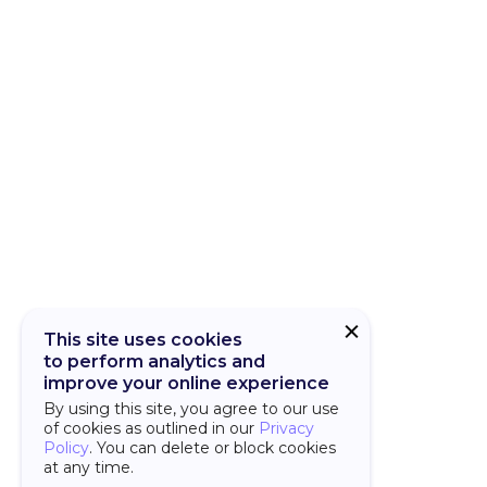
CUBA Add-on
CUBA Platfor
This site uses cookies
to perform analytics and
improve your online experience
By using this site, you agree to our use
of cookies as outlined in our
Privacy
Policy
. You can delete or block cookies
at any time.