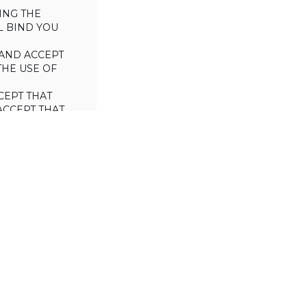
ING THE
L BIND YOU
AND ACCEPT
THE USE OF
CEPT THAT
ACCEPT THAT
L/TRADE (I.E.
 WILL NOT
 OF THIS
a license to use