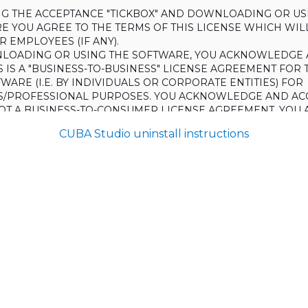
ING THE ACCEPTANCE "TICKBOX" AND DOWNLOADING OR US
E YOU AGREE TO THE TERMS OF THIS LICENSE WHICH WIL
 EMPLOYEES (IF ANY).
LOADING OR USING THE SOFTWARE, YOU ACKNOWLEDGE 
S IS A "BUSINESS-TO-BUSINESS" LICENSE AGREEMENT FOR 
WARE (I.E. BY INDIVIDUALS OR CORPORATE ENTITIES) FOR
S/PROFESSIONAL PURPOSES. YOU ACKNOWLEDGE AND AC
 NOT A BUSINESS-TO-CONSUMER LICENSE AGREEMENT. YOU 
 NOT USE THE SOFTWARE FOR NON-BUSINESS/PROFESSIONA
CUBA Studio uninstall instructions
R) PURPOSES.
O NOT AGREE TO THE TERMS OF THIS LICENSE, HAULMONT
THE SOFTWARE TO YOU. UNLESS YOU AGREE TO THE TERMS
, YOU MAY NOT DOWNLOAD OR USE THE SOFTWARE.
:
ing to grant the Licensee (and the Licensee is willing to accept) 
 the terms and conditions set out in this License.
S:
on