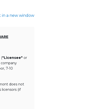
t in a new window
WARE
 (
"Licensee"
or
th company
or, 7-10
lmont does not
licensors (if