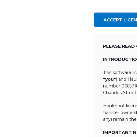
ACCEPT LICE
PLEASE READ
INTRODUCTIO
This software l
"you"
) and Hau
number 06657184
Chandos Street
Haulmont licens
transfer ownersh
any) remain the
IMPORTANT NO