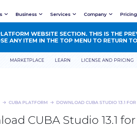
s
Business
Services
Company
Pricing
ATFORM WEBSITE SECTION. THIS IS THE PRE
E ANY ITEM IN THE TOP MENU TO RETURN TO
MARKETPLACE
LEARN
LICENSE AND PRICING
CUBA PLATFORM
DOWNLOAD CUBA STUDIO 13.1 FOR
oad CUBA Studio 13.1 for