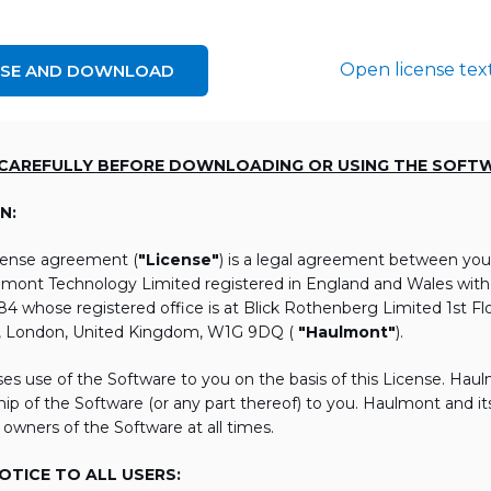
Open license tex
NSE AND DOWNLOAD
 CAREFULLY BEFORE DOWNLOADING OR USING THE SOFT
N:
icense agreement (
"License"
) is a legal agreement between you
lmont Technology Limited registered in England and Wales wi
 whose registered office is at Blick Rothenberg Limited 1st Flo
, London, United Kingdom, W1G 9DQ (
"Haulmont"
).
es use of the Software to you on the basis of this License. Hau
ip of the Software (or any part thereof) to you. Haulmont and its 
 owners of the Software at all times.
TICE TO ALL USERS: