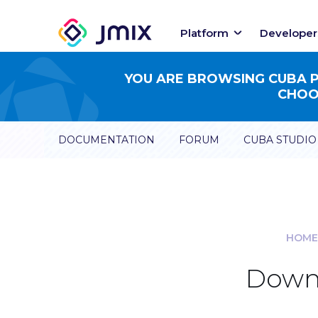
Platform
Developer
YOU ARE BROWSING CUBA PL
CHOOS
DOCUMENTATION
FORUM
CUBA STUDIO
HOME
Downl