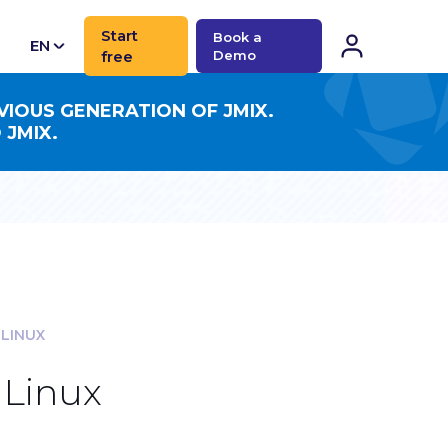
Start
Book a
EN
free
Demo
CN
VIOUS GENERATION OF JMIX.
 JMIX.
 LINUX
 Linux