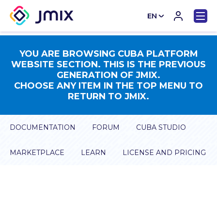
EN
CN
YOU ARE BROWSING CUBA PLATFORM
WEBSITE SECTION. THIS IS THE PREVIOUS
GENERATION OF JMIX.
CHOOSE ANY ITEM IN THE TOP MENU TO
RETURN TO JMIX.
DOCUMENTATION
FORUM
CUBA STUDIO
MARKETPLACE
LEARN
LICENSE AND PRICING