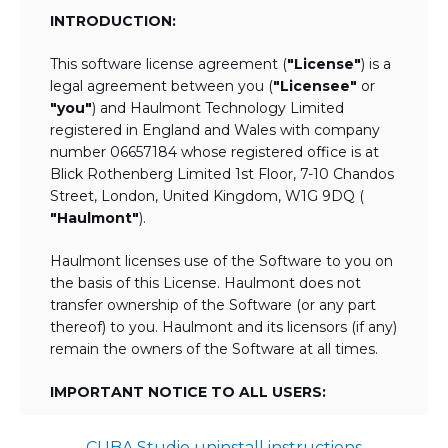
INTRODUCTION:
This software license agreement (
"License"
) is a
legal agreement between you (
"Licensee"
or
"you"
) and Haulmont Technology Limited
registered in England and Wales with company
number 06657184 whose registered office is at
Blick Rothenberg Limited 1st Floor, 7-10 Chandos
Street, London, United Kingdom, W1G 9DQ (
"Haulmont"
).
Haulmont licenses use of the Software to you on
the basis of this License. Haulmont does not
transfer ownership of the Software (or any part
thereof) to you. Haulmont and its licensors (if any)
remain the owners of the Software at all times.
IMPORTANT NOTICE TO ALL USERS:
BY TICKING THE ACCEPTANCE "TICKBOX"
CUBA Studio uninstall instructions
AND DOWNLOADING OR USING THE