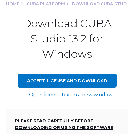
HOME
CUBA PLATFORM
DOWNLOAD CUBA STUDIO 1
Download CUBA
Studio 13.2 for
Windows
ACCEPT LICENSE AND DOWNLOAD
Open license text in a new window
PLEASE READ CAREFULLY BEFORE
DOWNLOADING OR USING THE SOFTWARE