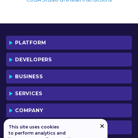
SOFTWARE YOU AGREE TO THE TERMS
OF THIS LICENSE WHICH WILL BIND
YOU AND YOUR EMPLOYEES (IF ANY).
BY DOWNLOADING OR USING THE
SOFTWARE, YOU ACKNOWLEDGE AND
ACCEPT THAT THIS IS A "BUSINESS-TO-
PLATFORM
BUSINESS" LICENSE AGREEMENT FOR
THE USE OF THE SOFTWARE (I.E. BY
INDIVIDUALS OR CORPORATE ENTITIES)
DEVELOPERS
FOR BUSINESS/PROFESSIONAL
PURPOSES. YOU ACKNOWLEDGE AND
ACCEPT THAT THIS IS NOT A BUSINESS-
BUSINESS
TO-CONSUMER LICENSE AGREEMENT.
YOU ACCEPT THAT YOU MAY NOT USE
THE SOFTWARE FOR NON-
SERVICES
BUSINESS/PROFESSIONAL/TRADE (I.E.
CONSUMER) PURPOSES.
COMPANY
IF YOU DO NOT AGREE TO THE TERMS
OF THIS LICENSE, HAULMONT WILL NOT
LICENSE THE SOFTWARE TO YOU.
This site uses cookies
PREVIOUS VERSION
UNLESS YOU AGREE TO THE TERMS OF
to perform analytics and
THIS LICENSE, YOU MAY NOT