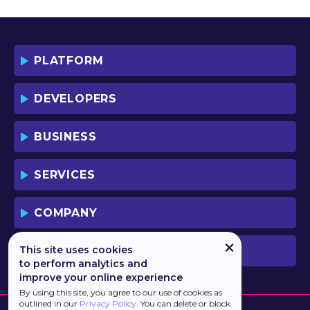
YOU AND YOUR EMPLOYEES (IF ANY).
BY DOWNLOADING OR USING THE
SOFTWARE, YOU ACKNOWLEDGE AND
ACCEPT THAT THIS IS A "BUSINESS-TO-
PLATFORM
BUSINESS" LICENSE AGREEMENT FOR
THE USE OF THE SOFTWARE (I.E. BY
INDIVIDUALS OR CORPORATE ENTITIES)
DEVELOPERS
FOR BUSINESS/PROFESSIONAL
PURPOSES. YOU ACKNOWLEDGE AND
ACCEPT THAT THIS IS NOT A BUSINESS-
BUSINESS
TO-CONSUMER LICENSE AGREEMENT.
YOU ACCEPT THAT YOU MAY NOT USE
THE SOFTWARE FOR NON-
SERVICES
BUSINESS/PROFESSIONAL/TRADE (I.E.
CONSUMER) PURPOSES.
COMPANY
IF YOU DO NOT AGREE TO THE TERMS
OF THIS LICENSE, HAULMONT WILL NOT
LICENSE THE SOFTWARE TO YOU.
This site uses cookies
PREVIOUS VERSION
UNLESS YOU AGREE TO THE TERMS OF
to perform analytics and
THIS LICENSE, YOU MAY NOT
improve your online experience
DOWNLOAD OR USE THE SOFTWARE.
By using this site, you agree to our use of cookies as
outlined in our
Privacy Policy
. You can delete or block
BACKGROUND: