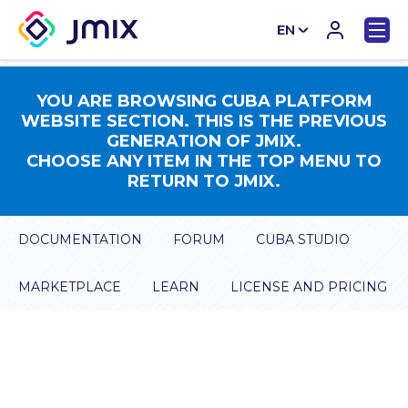
EN
CN
YOU ARE BROWSING CUBA PLATFORM
WEBSITE SECTION. THIS IS THE PREVIOUS
GENERATION OF JMIX.
CHOOSE ANY ITEM IN THE TOP MENU TO
RETURN TO JMIX.
DOCUMENTATION
FORUM
CUBA STUDIO
MARKETPLACE
LEARN
LICENSE AND PRICING