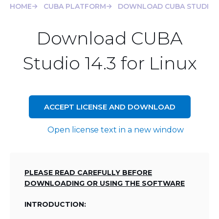
HOME
CUBA PLATFORM
DOWNLOAD CUBA STUDIO 14
Download CUBA
Studio 14.3 for Linux
ACCEPT LICENSE AND DOWNLOAD
Open license text in a new window
PLEASE READ CAREFULLY BEFORE
DOWNLOADING OR USING THE SOFTWARE
INTRODUCTION: