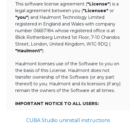
This software license agreement (
"License"
) is a
legal agreement between you (
"Licensee"
or
"you"
) and Haulmont Technology Limited
registered in England and Wales with company
number 06657184 whose registered office is at
Blick Rothenberg Limited 1st Floor, 7-10 Chandos
Street, London, United Kingdom, W1G 9DQ (
"Haulmont"
).
Haulmont licenses use of the Software to you on
the basis of this License. Haulmont does not
transfer ownership of the Software (or any part
thereof) to you. Haulmont and its licensors (if any)
remain the owners of the Software at all times.
IMPORTANT NOTICE TO ALL USERS:
BY TICKING THE ACCEPTANCE "TICKBOX"
CUBA Studio uninstall instructions
AND DOWNLOADING OR USING THE
SOFTWARE YOU AGREE TO THE TERMS
OF THIS LICENSE WHICH WILL BIND