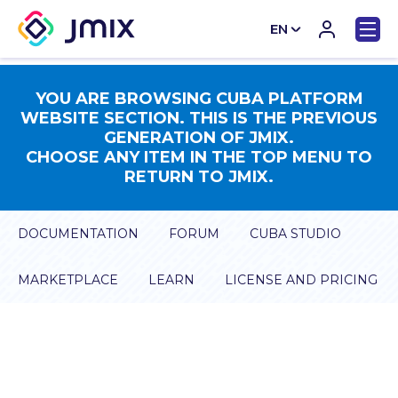
EN
CN
YOU ARE BROWSING CUBA PLATFORM
WEBSITE SECTION. THIS IS THE PREVIOUS
GENERATION OF JMIX.
CHOOSE ANY ITEM IN THE TOP MENU TO
RETURN TO JMIX.
DOCUMENTATION
FORUM
CUBA STUDIO
MARKETPLACE
LEARN
LICENSE AND PRICING