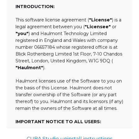
INTRODUCTION:
This software license agreement (
"License"
) is a
legal agreement between you (
"Licensee"
or
"you"
) and Haulmont Technology Limited
registered in England and Wales with company
number 06657184 whose registered office is at
Blick Rothenberg Limited 1st Floor, 7-10 Chandos
Street, London, United Kingdom, W1G 9DQ (
"Haulmont"
).
Haulmont licenses use of the Software to you on
the basis of this License. Haulmont does not
transfer ownership of the Software (or any part
thereof) to you. Haulmont and its licensors (if any)
remain the owners of the Software at all times.
IMPORTANT NOTICE TO ALL USERS:
BY TICKING THE ACCEPTANCE "TICKBOX"
CUBA Studio uninstall instructions
AND DOWNLOADING OR USING THE