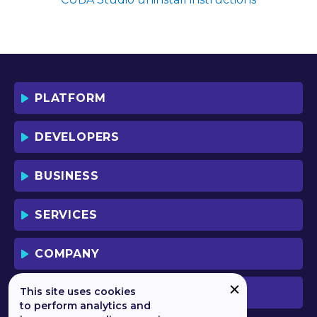
SOFTWARE YOU AGREE TO THE TERMS
OF THIS LICENSE WHICH WILL BIND
YOU AND YOUR EMPLOYEES (IF ANY).
BY DOWNLOADING OR USING THE
SOFTWARE, YOU ACKNOWLEDGE AND
ACCEPT THAT THIS IS A "BUSINESS-TO-
PLATFORM
BUSINESS" LICENSE AGREEMENT FOR
THE USE OF THE SOFTWARE (I.E. BY
INDIVIDUALS OR CORPORATE ENTITIES)
DEVELOPERS
FOR BUSINESS/PROFESSIONAL
PURPOSES. YOU ACKNOWLEDGE AND
ACCEPT THAT THIS IS NOT A BUSINESS-
BUSINESS
TO-CONSUMER LICENSE AGREEMENT.
YOU ACCEPT THAT YOU MAY NOT USE
THE SOFTWARE FOR NON-
SERVICES
BUSINESS/PROFESSIONAL/TRADE (I.E.
CONSUMER) PURPOSES.
COMPANY
IF YOU DO NOT AGREE TO THE TERMS
OF THIS LICENSE, HAULMONT WILL NOT
LICENSE THE SOFTWARE TO YOU.
This site uses cookies
PREVIOUS VERSION
UNLESS YOU AGREE TO THE TERMS OF
to perform analytics and
THIS LICENSE, YOU MAY NOT