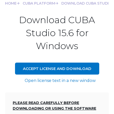
HOME
CUBA PLATFORM
DOWNLOAD CUBA STUDIO 1
Download CUBA
Studio 15.6 for
Windows
ACCEPT LICENSE AND DOWNLOAD
Open license text in a new window
PLEASE READ CAREFULLY BEFORE
DOWNLOADING OR USING THE SOFTWARE