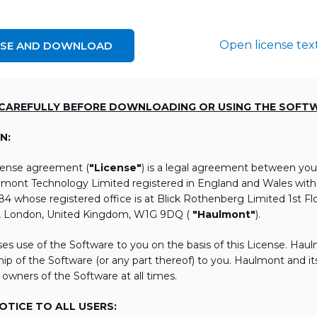
Open license tex
NSE AND DOWNLOAD
 CAREFULLY BEFORE DOWNLOADING OR USING THE SOFT
N:
icense agreement (
"License"
) is a legal agreement between you
lmont Technology Limited registered in England and Wales wi
 whose registered office is at Blick Rothenberg Limited 1st Flo
, London, United Kingdom, W1G 9DQ (
"Haulmont"
).
es use of the Software to you on the basis of this License. Hau
ip of the Software (or any part thereof) to you. Haulmont and its 
 owners of the Software at all times.
TICE TO ALL USERS: