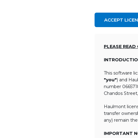
ACCEPT LICE
PLEASE READ
INTRODUCTIO
This software l
"you"
) and Hau
number 06657184
Chandos Street
Haulmont licens
transfer ownersh
any) remain the
IMPORTANT NO