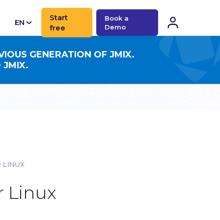
Start
Book a
EN
free
Demo
CN
VIOUS GENERATION OF JMIX.
 JMIX.
 LINUX
r Linux