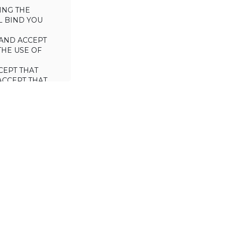
ING THE
L BIND YOU
AND ACCEPT
THE USE OF
CEPT THAT
ACCEPT THAT
L/TRADE (I.E.
 WILL NOT
 OF THIS
a license to use