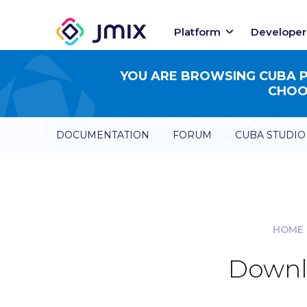
Platform
Developer
YOU ARE BROWSING CUBA PL
CHOOS
DOCUMENTATION
FORUM
CUBA STUDIO
HOME
Downlo