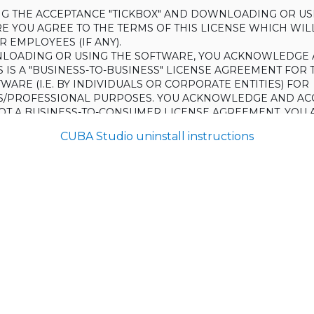
ING THE ACCEPTANCE "TICKBOX" AND DOWNLOADING OR US
E YOU AGREE TO THE TERMS OF THIS LICENSE WHICH WIL
 EMPLOYEES (IF ANY).
LOADING OR USING THE SOFTWARE, YOU ACKNOWLEDGE 
S IS A "BUSINESS-TO-BUSINESS" LICENSE AGREEMENT FOR 
WARE (I.E. BY INDIVIDUALS OR CORPORATE ENTITIES) FOR
S/PROFESSIONAL PURPOSES. YOU ACKNOWLEDGE AND AC
 NOT A BUSINESS-TO-CONSUMER LICENSE AGREEMENT. YOU 
 NOT USE THE SOFTWARE FOR NON-BUSINESS/PROFESSIONA
CUBA Studio uninstall instructions
R) PURPOSES.
O NOT AGREE TO THE TERMS OF THIS LICENSE, HAULMONT
THE SOFTWARE TO YOU. UNLESS YOU AGREE TO THE TERMS
, YOU MAY NOT DOWNLOAD OR USE THE SOFTWARE.
:
ing to grant the Licensee (and the Licensee is willing to accept) 
 the terms and conditions set out in this License.
S:
on