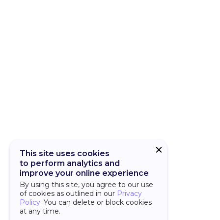
CUBA Add-on
CUBA Platfor
This site uses cookies
to perform analytics and
improve your online experience
By using this site, you agree to our use
of cookies as outlined in our
Privacy
Policy
. You can delete or block cookies
at any time.