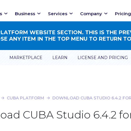
s
Business
Services
Company
Pricing
ATFORM WEBSITE SECTION. THIS IS THE PRE
E ANY ITEM IN THE TOP MENU TO RETURN TO
MARKETPLACE
LEARN
LICENSE AND PRICING
CUBA PLATFORM
DOWNLOAD CUBA STUDIO 6.4.2 FOR
ad CUBA Studio 6.4.2 fo