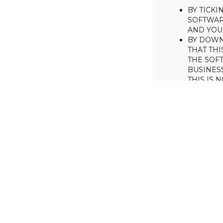
BY TICK
SOFTWAR
AND YOUR
BY DOWN
THAT THI
THE SOFT
BUSINES
THIS IS
YOU MAY
CONSUME
IF YOU D
LICENSE 
LICENSE
BACKGROUND
Haulmont is will
the Software on
AGREED TERM
1. Interpretati