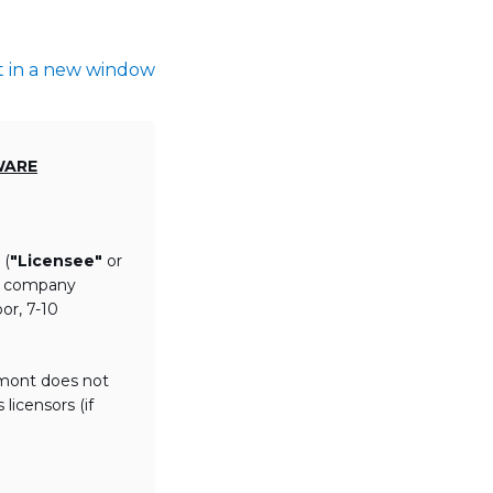
t in a new window
WARE
 (
"Licensee"
or
th company
or, 7-10
lmont does not
licensors (if