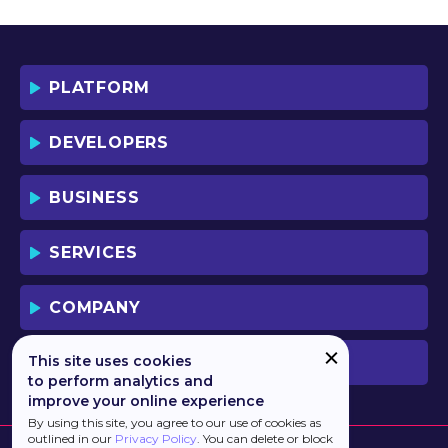
YOU AND YOUR EMPLOYEES (IF ANY).
BY DOWNLOADING OR USING THE
SOFTWARE, YOU ACKNOWLEDGE AND
ACCEPT THAT THIS IS A "BUSINESS-TO-
PLATFORM
BUSINESS" LICENSE AGREEMENT FOR
THE USE OF THE SOFTWARE (I.E. BY
INDIVIDUALS OR CORPORATE ENTITIES)
DEVELOPERS
FOR BUSINESS/PROFESSIONAL
PURPOSES. YOU ACKNOWLEDGE AND
ACCEPT THAT THIS IS NOT A BUSINESS-
BUSINESS
TO-CONSUMER LICENSE AGREEMENT.
YOU ACCEPT THAT YOU MAY NOT USE
THE SOFTWARE FOR NON-
SERVICES
BUSINESS/PROFESSIONAL/TRADE (I.E.
CONSUMER) PURPOSES.
COMPANY
IF YOU DO NOT AGREE TO THE TERMS
OF THIS LICENSE, HAULMONT WILL NOT
LICENSE THE SOFTWARE TO YOU.
This site uses cookies
PREVIOUS VERSION
UNLESS YOU AGREE TO THE TERMS OF
to perform analytics and
THIS LICENSE, YOU MAY NOT
improve your online experience
DOWNLOAD OR USE THE SOFTWARE.
By using this site, you agree to our use of cookies as
outlined in our
Privacy Policy
. You can delete or block
BACKGROUND: