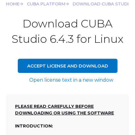
HOME
CUBA PLATFORM
DOWNLOAD CUBA STUDIO 6.
Download CUBA
Studio 6.4.3 for Linux
ACCEPT LICENSE AND DOWNLOAD
Open license text in a new window
PLEASE READ CAREFULLY BEFORE
DOWNLOADING OR USING THE SOFTWARE
INTRODUCTION: