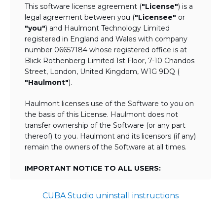
This software license agreement (
"License"
) is a
legal agreement between you (
"Licensee"
or
"you"
) and Haulmont Technology Limited
registered in England and Wales with company
number 06657184 whose registered office is at
Blick Rothenberg Limited 1st Floor, 7-10 Chandos
Street, London, United Kingdom, W1G 9DQ (
"Haulmont"
).
Haulmont licenses use of the Software to you on
the basis of this License. Haulmont does not
transfer ownership of the Software (or any part
thereof) to you. Haulmont and its licensors (if any)
remain the owners of the Software at all times.
IMPORTANT NOTICE TO ALL USERS:
BY TICKING THE ACCEPTANCE "TICKBOX"
CUBA Studio uninstall instructions
AND DOWNLOADING OR USING THE
SOFTWARE YOU AGREE TO THE TERMS
OF THIS LICENSE WHICH WILL BIND