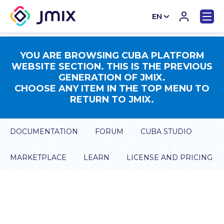
EN
CN
YOU ARE BROWSING CUBA PLATFORM
WEBSITE SECTION. THIS IS THE PREVIOUS
GENERATION OF JMIX.
CHOOSE ANY ITEM IN THE TOP MENU TO
RETURN TO JMIX.
DOCUMENTATION
FORUM
CUBA STUDIO
MARKETPLACE
LEARN
LICENSE AND PRICING