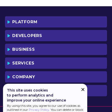
YOU AND YOUR EMPLOYEES (IF ANY).
BY DOWNLOADING OR USING THE
SOFTWARE, YOU ACKNOWLEDGE AND
ACCEPT THAT THIS IS A "BUSINESS-TO-
PLATFORM
BUSINESS" LICENSE AGREEMENT FOR
THE USE OF THE SOFTWARE (I.E. BY
INDIVIDUALS OR CORPORATE ENTITIES)
DEVELOPERS
FOR BUSINESS/PROFESSIONAL
PURPOSES. YOU ACKNOWLEDGE AND
ACCEPT THAT THIS IS NOT A BUSINESS-
BUSINESS
TO-CONSUMER LICENSE AGREEMENT.
YOU ACCEPT THAT YOU MAY NOT USE
THE SOFTWARE FOR NON-
SERVICES
BUSINESS/PROFESSIONAL/TRADE (I.E.
CONSUMER) PURPOSES.
COMPANY
IF YOU DO NOT AGREE TO THE TERMS
OF THIS LICENSE, HAULMONT WILL NOT
LICENSE THE SOFTWARE TO YOU.
This site uses cookies
PREVIOUS VERSION
UNLESS YOU AGREE TO THE TERMS OF
to perform analytics and
THIS LICENSE, YOU MAY NOT
improve your online experience
DOWNLOAD OR USE THE SOFTWARE.
By using this site, you agree to our use of cookies as
outlined in our
Privacy Policy
. You can delete or block
BACKGROUND: