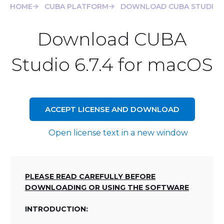
HOME
CUBA PLATFORM
DOWNLOAD CUBA STUDIO 6
Download CUBA
Studio 6.7.4 for macOS
ACCEPT LICENSE AND DOWNLOAD
Open license text in a new window
PLEASE READ CAREFULLY BEFORE
DOWNLOADING OR USING THE SOFTWARE
INTRODUCTION: