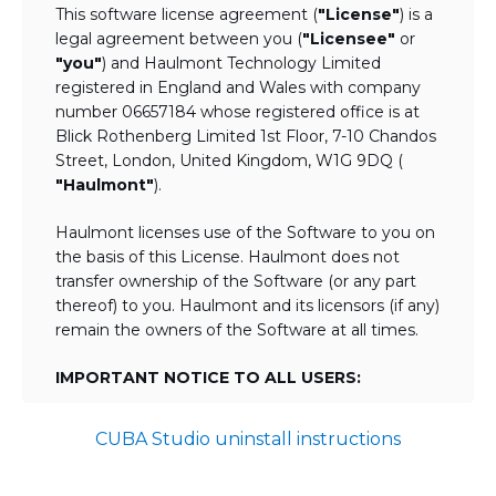
This software license agreement (
"License"
) is a
legal agreement between you (
"Licensee"
or
"you"
) and Haulmont Technology Limited
registered in England and Wales with company
number 06657184 whose registered office is at
Blick Rothenberg Limited 1st Floor, 7-10 Chandos
Street, London, United Kingdom, W1G 9DQ (
"Haulmont"
).
Haulmont licenses use of the Software to you on
the basis of this License. Haulmont does not
transfer ownership of the Software (or any part
thereof) to you. Haulmont and its licensors (if any)
remain the owners of the Software at all times.
IMPORTANT NOTICE TO ALL USERS:
BY TICKING THE ACCEPTANCE "TICKBOX"
CUBA Studio uninstall instructions
AND DOWNLOADING OR USING THE
SOFTWARE YOU AGREE TO THE TERMS
OF THIS LICENSE WHICH WILL BIND