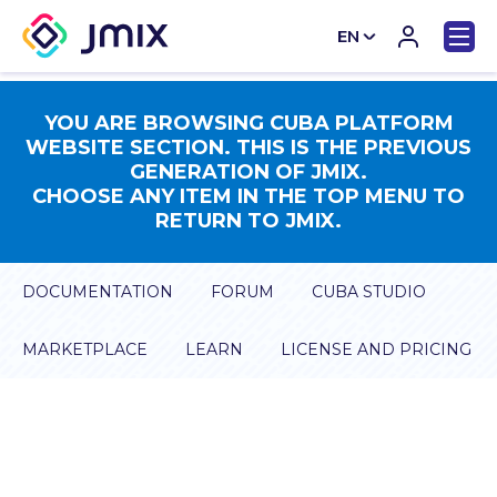
EN
CN
YOU ARE BROWSING CUBA PLATFORM
WEBSITE SECTION. THIS IS THE PREVIOUS
GENERATION OF JMIX.
CHOOSE ANY ITEM IN THE TOP MENU TO
RETURN TO JMIX.
DOCUMENTATION
FORUM
CUBA STUDIO
MARKETPLACE
LEARN
LICENSE AND PRICING