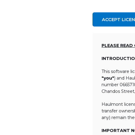
ACCEPT LICE
PLEASE READ
INTRODUCTIO
This software l
"you"
) and Hau
number 06657184
Chandos Street
Haulmont licens
transfer ownersh
any) remain the
IMPORTANT NO