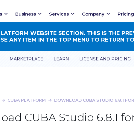
s
Business
Services
Company
Pricing
ATFORM WEBSITE SECTION. THIS IS THE PRE
E ANY ITEM IN THE TOP MENU TO RETURN TO
MARKETPLACE
LEARN
LICENSE AND PRICING
CUBA PLATFORM
DOWNLOAD CUBA STUDIO 6.8.1 FOR
oad CUBA Studio 6.8.1 for