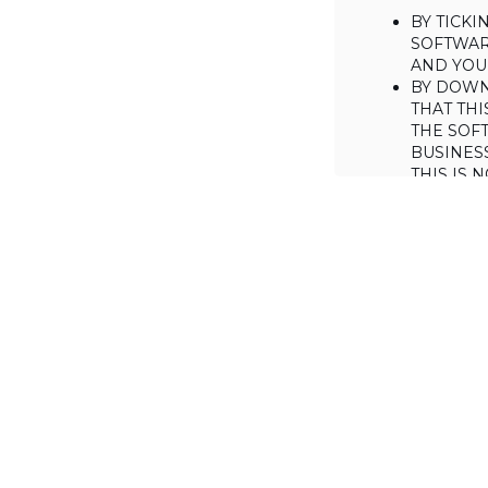
BY TICK
SOFTWAR
AND YOUR
BY DOWN
THAT THI
THE SOFT
BUSINES
THIS IS
YOU MAY
CONSUME
IF YOU D
LICENSE 
LICENSE
BACKGROUND
Haulmont is will
the Software on
AGREED TERM
1. Interpretati