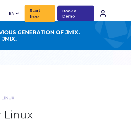
Start
Book a
EN
free
Demo
CN
VIOUS GENERATION OF JMIX.
 JMIX.
 LINUX
 Linux