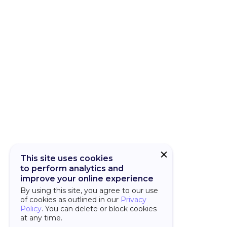
CUBA Add-on
CUBA Platfor
This site uses cookies
to perform analytics and
improve your online experience
By using this site, you agree to our use
of cookies as outlined in our
Privacy
Policy
. You can delete or block cookies
at any time.