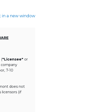
t in a new window
WARE
 (
"Licensee"
or
th company
or, 7-10
lmont does not
licensors (if