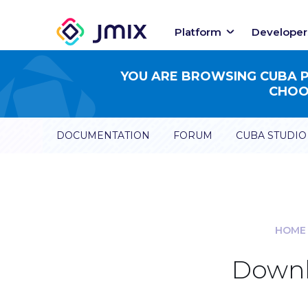
Platform
Developer
YOU ARE BROWSING CUBA PL
CHOOS
DOCUMENTATION
FORUM
CUBA STUDIO
HOME
Downl