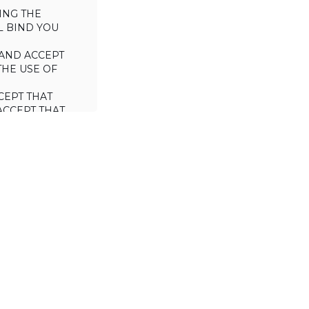
ING THE
L BIND YOU
AND ACCEPT
THE USE OF
CEPT THAT
ACCEPT THAT
L/TRADE (I.E.
 WILL NOT
 OF THIS
a license to use