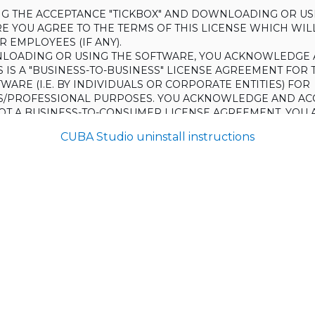
ING THE ACCEPTANCE "TICKBOX" AND DOWNLOADING OR US
E YOU AGREE TO THE TERMS OF THIS LICENSE WHICH WIL
 EMPLOYEES (IF ANY).
LOADING OR USING THE SOFTWARE, YOU ACKNOWLEDGE 
S IS A "BUSINESS-TO-BUSINESS" LICENSE AGREEMENT FOR 
WARE (I.E. BY INDIVIDUALS OR CORPORATE ENTITIES) FOR
S/PROFESSIONAL PURPOSES. YOU ACKNOWLEDGE AND AC
 NOT A BUSINESS-TO-CONSUMER LICENSE AGREEMENT. YOU 
 NOT USE THE SOFTWARE FOR NON-BUSINESS/PROFESSIONA
CUBA Studio uninstall instructions
R) PURPOSES.
O NOT AGREE TO THE TERMS OF THIS LICENSE, HAULMONT
THE SOFTWARE TO YOU. UNLESS YOU AGREE TO THE TERMS
, YOU MAY NOT DOWNLOAD OR USE THE SOFTWARE.
:
ing to grant the Licensee (and the Licensee is willing to accept) 
 the terms and conditions set out in this License.
S:
on