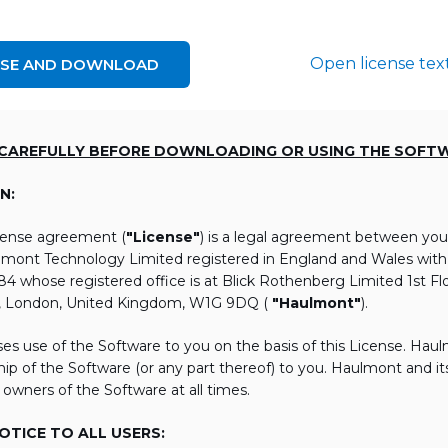
Open license tex
NSE AND DOWNLOAD
 CAREFULLY BEFORE DOWNLOADING OR USING THE SOFT
N:
icense agreement (
"License"
) is a legal agreement between you
lmont Technology Limited registered in England and Wales wi
 whose registered office is at Blick Rothenberg Limited 1st Flo
, London, United Kingdom, W1G 9DQ (
"Haulmont"
).
es use of the Software to you on the basis of this License. Hau
ip of the Software (or any part thereof) to you. Haulmont and its 
 owners of the Software at all times.
TICE TO ALL USERS: