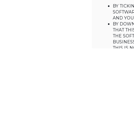
BY TICK
SOFTWAR
AND YOUR
BY DOWN
THAT THI
THE SOFT
BUSINES
THIS IS
YOU MAY
CONSUME
IF YOU D
LICENSE 
LICENSE
BACKGROUND
Haulmont is will
the Software on
AGREED TERM
1. Interpretati