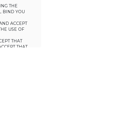
ING THE
L BIND YOU
AND ACCEPT
THE USE OF
CEPT THAT
ACCEPT THAT
L/TRADE (I.E.
 WILL NOT
 OF THIS
a license to use