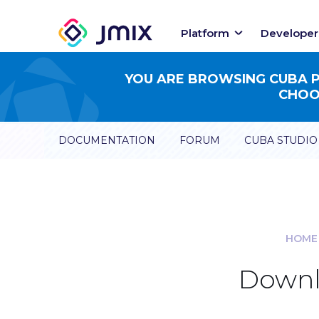
Platform
Developer
YOU ARE BROWSING CUBA PL
CHOOS
DOCUMENTATION
FORUM
CUBA STUDIO
HOME
Downl