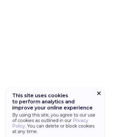
CUBA Add-on
CUBA Platfor
This site uses cookies
to perform analytics and
improve your online experience
By using this site, you agree to our use
of cookies as outlined in our
Privacy
Policy
. You can delete or block cookies
at any time.