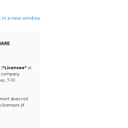
t in a new window
WARE
 (
"Licensee"
or
th company
or, 7-10
lmont does not
licensors (if