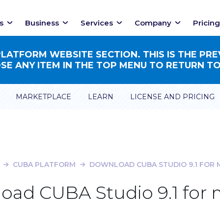
s
Business
Services
Company
Pricing
ATFORM WEBSITE SECTION. THIS IS THE PRE
E ANY ITEM IN THE TOP MENU TO RETURN TO
MARKETPLACE
LEARN
LICENSE AND PRICING
CUBA PLATFORM
DOWNLOAD CUBA STUDIO 9.1 FOR
oad CUBA Studio 9.1 for