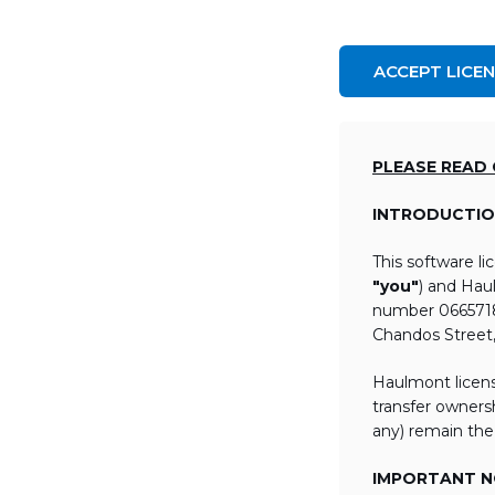
ACCEPT LICE
PLEASE READ
INTRODUCTIO
This software l
"you"
) and Hau
number 06657184
Chandos Street
Haulmont licens
transfer ownersh
any) remain the
IMPORTANT NO