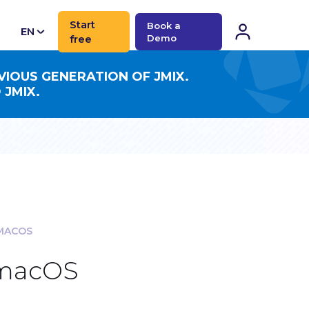
Start
Book a
EN
free
Demo
CN
VIOUS GENERATION OF JMIX.
 JMIX.
 MACOS
 macOS