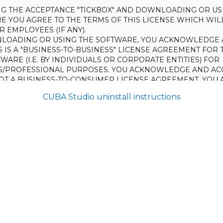
ING THE ACCEPTANCE "TICKBOX" AND DOWNLOADING OR US
E YOU AGREE TO THE TERMS OF THIS LICENSE WHICH WIL
 EMPLOYEES (IF ANY).
LOADING OR USING THE SOFTWARE, YOU ACKNOWLEDGE 
S IS A "BUSINESS-TO-BUSINESS" LICENSE AGREEMENT FOR 
WARE (I.E. BY INDIVIDUALS OR CORPORATE ENTITIES) FOR
S/PROFESSIONAL PURPOSES. YOU ACKNOWLEDGE AND AC
 NOT A BUSINESS-TO-CONSUMER LICENSE AGREEMENT. YOU 
 NOT USE THE SOFTWARE FOR NON-BUSINESS/PROFESSIONA
CUBA Studio uninstall instructions
R) PURPOSES.
O NOT AGREE TO THE TERMS OF THIS LICENSE, HAULMONT
THE SOFTWARE TO YOU. UNLESS YOU AGREE TO THE TERMS
, YOU MAY NOT DOWNLOAD OR USE THE SOFTWARE.
:
ing to grant the Licensee (and the Licensee is willing to accept) 
 the terms and conditions set out in this License.
S:
on