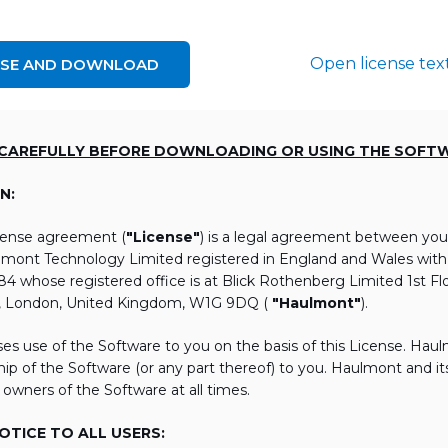
Open license tex
NSE AND DOWNLOAD
 CAREFULLY BEFORE DOWNLOADING OR USING THE SOFT
N:
icense agreement (
"License"
) is a legal agreement between you
lmont Technology Limited registered in England and Wales wi
 whose registered office is at Blick Rothenberg Limited 1st Flo
, London, United Kingdom, W1G 9DQ (
"Haulmont"
).
es use of the Software to you on the basis of this License. Hau
ip of the Software (or any part thereof) to you. Haulmont and its 
 owners of the Software at all times.
TICE TO ALL USERS: